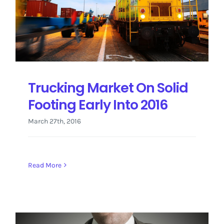
Trucking Market On Solid
Footing Early Into 2016
March 27th, 2016
Read More