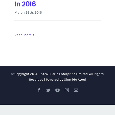
In 2016
March 26th, 2016
Read More
© Copyright 2014 -
2026 | Saric Enterprise Limited.
All Rights
Reserved | Powered by
Olumide Ayeni
Facebook
Twitter
YouTube
Instagram
Email