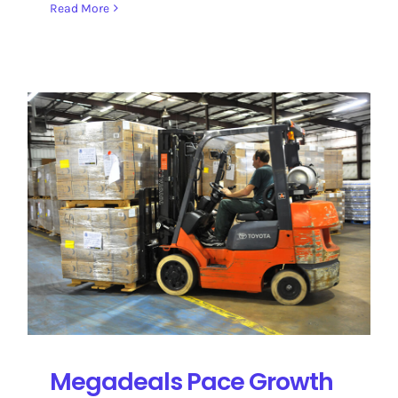
Read More
Megadeals Pace Growth