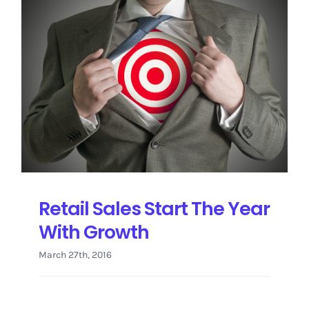
Retail Sales Start The Year
With Growth
March 27th, 2016