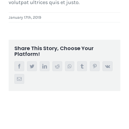
volutpat ultrices quis et justo.
January 17th, 2019
Share This Story, Choose Your
Platform!
Facebook
Twitter
LinkedIn
Reddit
Whatsapp
Tumblr
Pinterest
Vk
Email