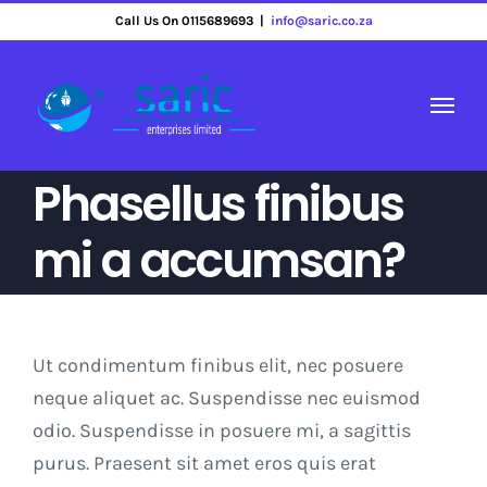
Skip
Call Us On 0115689693
|
info@saric.co.za
to
content
Phasellus finibus
mi a accumsan?
Ut condimentum finibus elit, nec posuere
neque aliquet ac. Suspendisse nec euismod
odio. Suspendisse in posuere mi, a sagittis
purus. Praesent sit amet eros quis erat